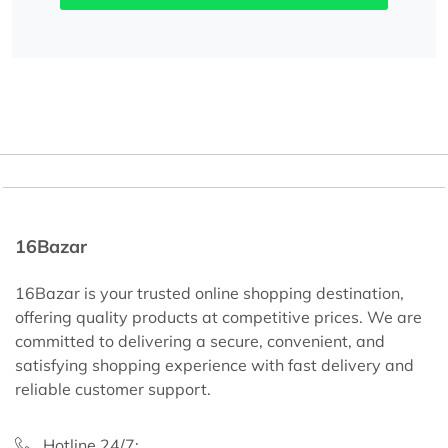
16Bazar
16Bazar is your trusted online shopping destination,
offering quality products at competitive prices. We are
committed to delivering a secure, convenient, and
satisfying shopping experience with fast delivery and
reliable customer support.
Hotline 24/7: