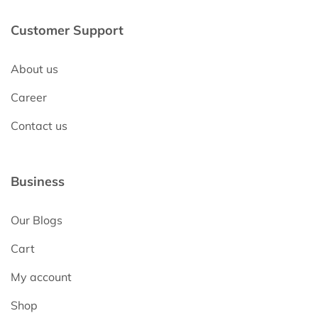
Customer Support
About us
Career
Contact us
Business
Our Blogs
Cart
My account
Shop