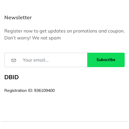
Newsletter
Register now to get updates on promotions and coupon.
Don’t worry! We not spam
Subscribe
DBID
Registration ID: 936109400