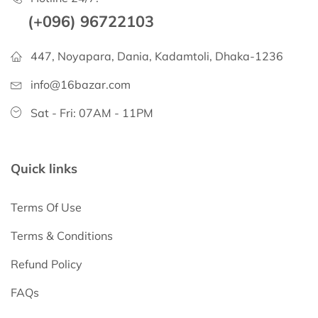
(+096) 96722103
447, Noyapara, Dania, Kadamtoli, Dhaka-1236
info@16bazar.com
Sat - Fri: 07AM - 11PM
Quick links
Terms Of Use
Terms & Conditions
Refund Policy
FAQs