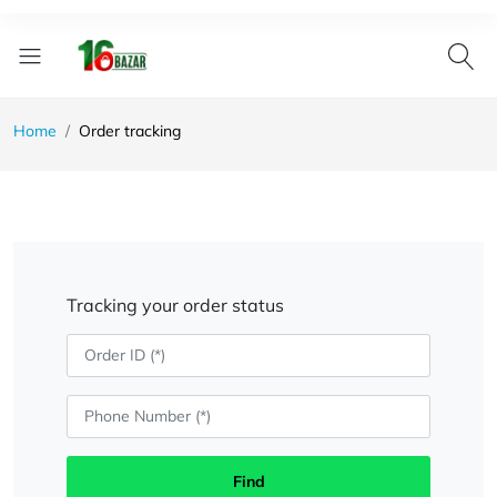
Home
Order tracking
Tracking your order status
Find