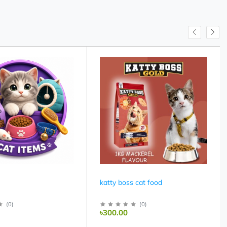
katty boss cat food
(
0
)
(
0
)
৳300.00