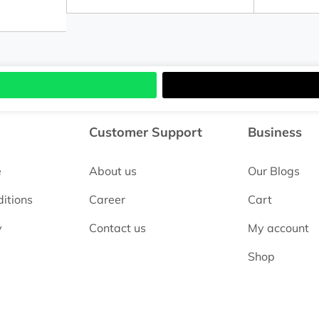
Customer Support
Business
e
About us
Our Blogs
itions
Career
Cart
y
Contact us
My account
Shop