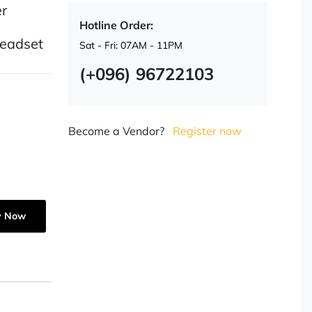
r
Hotline Order:
Headset
Sat - Fri: 07AM - 11PM
(+096) 96722103
Become a Vendor?
Register now
y Now