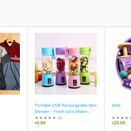
Portable USB Rechargeable Mini
AAA
Blender – Fresh Juice Maker
(380ml)
(
0
)
৳0.00
৳20.00