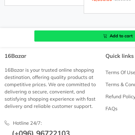
Add to cart
16Bazar
Quick links
16Bazar is your trusted online shopping
Terms Of Us
destination, offering quality products at
competitive prices. We are committed to
Terms & Cond
delivering a secure, convenient, and
Refund Polic
satisfying shopping experience with fast
delivery and reliable customer support.
FAQs
Hotline 24/7:
(+096) 96722103