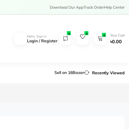
Download Our App
Track Order
Help Center
0
0
Your Cart
0
Hello, Sign in
Login / Register
৳0.00
Sell on 16Bazar
Recently Viewed