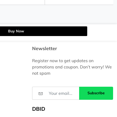
Buy Now
Newsletter
Register now to get updates on
promotions and coupon. Don’t worry! We
not spam
Subscribe
DBID