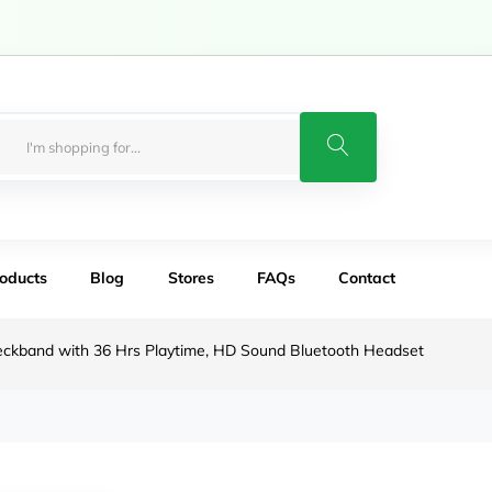
roducts
Blog
Stores
FAQs
Contact
eckband with 36 Hrs Playtime, HD Sound Bluetooth Headset