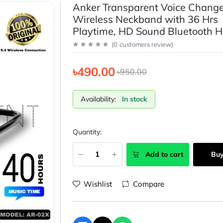
Anker Transparent Voice Change
Wireless Neckband with 36 Hrs
Playtime, HD Sound Bluetooth 
(
0
customers review
)
৳490.00
৳950.00
Availability:
In stock
Quantity:
Add to cart
Bu
Wishlist
Compare