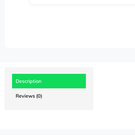
Description
Reviews (0)