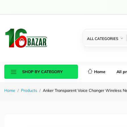
ALL CATEGORIES
Home
All p
SHOP BY CATEGORY
Home
Products
Anker Transparent Voice Changer Wireless N