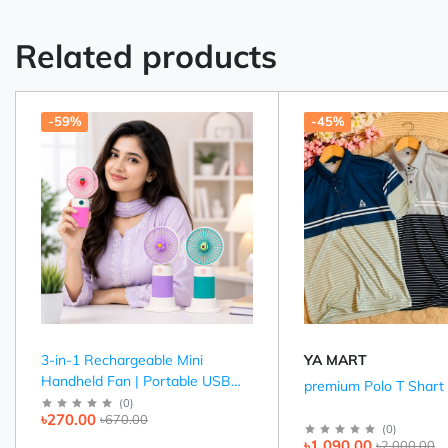
Related products
-59%
-45%
3-in-1 Rechargeable Mini
YA MART
Handheld Fan | Portable USB
premium Polo T Shart
Cooling Fan (Pink, Purple &
(
0
)
৳270.00
৳670.00
Green)
(
0
)
৳1,090.00
৳2,000.00