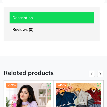
Description
Reviews (0)
Related products
-59%
-45%