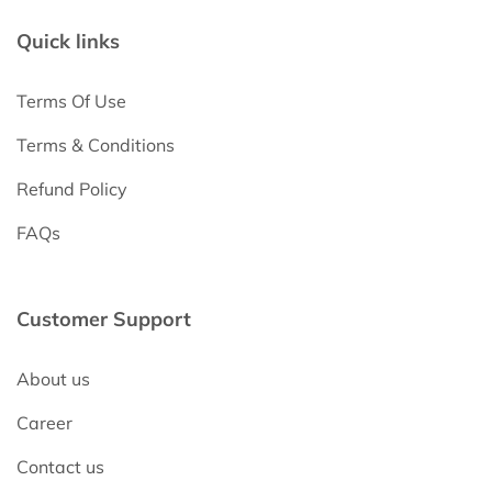
Quick links
Terms Of Use
Terms & Conditions
Refund Policy
FAQs
Customer Support
About us
Career
Contact us