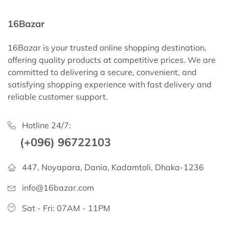
16Bazar
16Bazar is your trusted online shopping destination,
offering quality products at competitive prices. We are
committed to delivering a secure, convenient, and
satisfying shopping experience with fast delivery and
reliable customer support.
Hotline 24/7:
(+096) 96722103
447, Noyapara, Dania, Kadamtoli, Dhaka-1236
info@16bazar.com
Sat - Fri: 07AM - 11PM