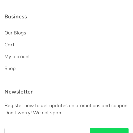
Business
Our Blogs
Cart
My account
Shop
Newsletter
Register now to get updates on promotions and coupon.
Don’t worry! We not spam