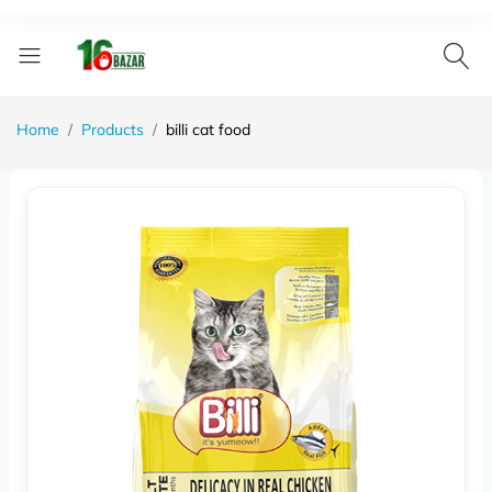
Home
Products
billi cat food