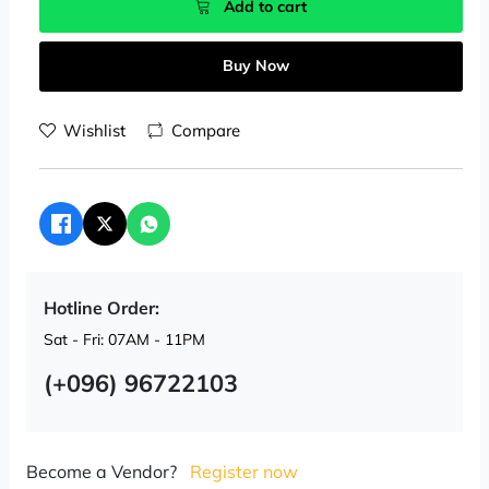
Add to cart
Buy Now
Wishlist
Compare
Hotline Order:
Sat - Fri: 07AM - 11PM
(+096) 96722103
Become a Vendor?
Register now