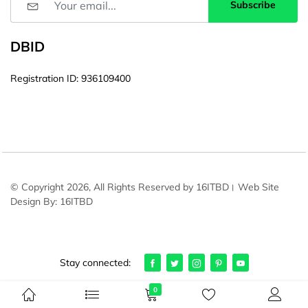
Subscribe
DBID
Registration ID: 936109400
© Copyright 2026, All Rights Reserved by 16ITBD। Web Site
Design By: 16ITBD
Stay connected:
0