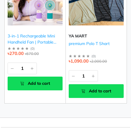
3-in-1 Rechargeable Mini
YA MART
Handheld Fan | Portable
premium Polo T Shart
USB Cooling Fan (Pink,
(
0
)
৳270.00
৳670.00
Purple & Green)
(
0
)
৳1,090.00
৳2,000.00
Add to cart
Add to cart