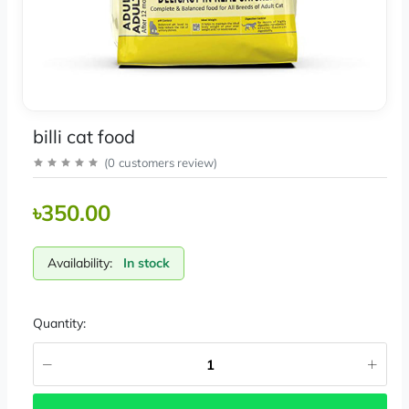
billi cat food
(
0
customers review
)
৳350.00
Availability:
In stock
Quantity: