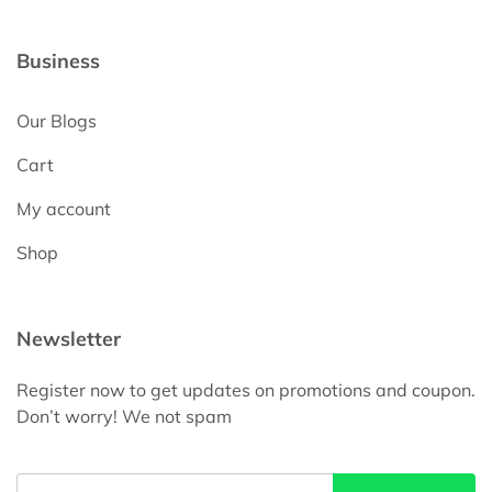
Business
Our Blogs
Cart
My account
Shop
Newsletter
Register now to get updates on promotions and coupon.
Don’t worry! We not spam