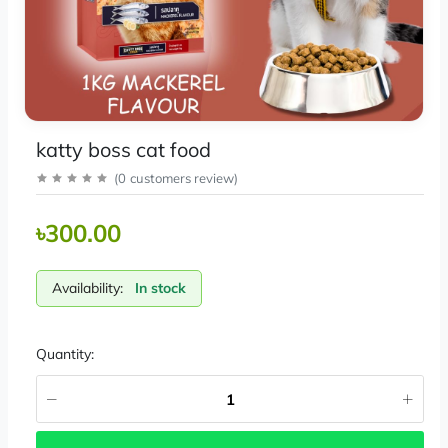
katty boss cat food
(
0
customers review
)
৳300.00
Availability:
In stock
Quantity: