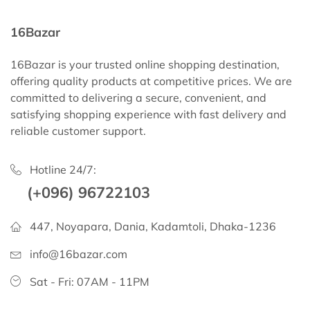
16Bazar
16Bazar is your trusted online shopping destination,
offering quality products at competitive prices. We are
committed to delivering a secure, convenient, and
satisfying shopping experience with fast delivery and
reliable customer support.
Hotline 24/7:
(+096) 96722103
447, Noyapara, Dania, Kadamtoli, Dhaka-1236
info@16bazar.com
Sat - Fri: 07AM - 11PM