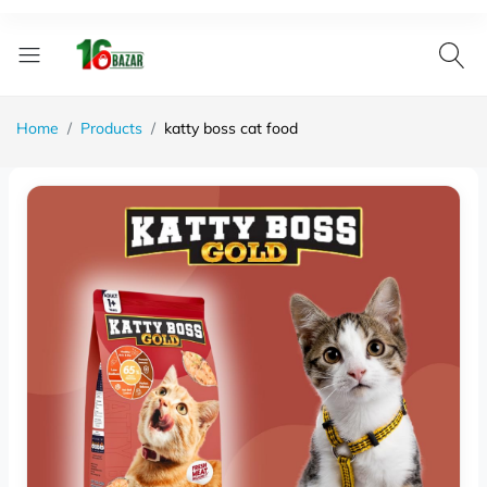
Home
Products
katty boss cat food