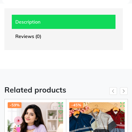
Description
Reviews (0)
Related products
-59%
-45%