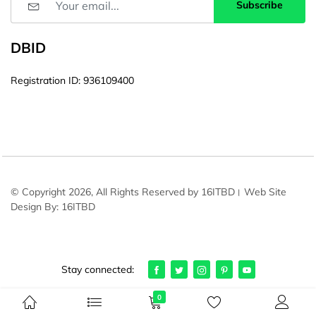
Subscribe
DBID
Registration ID: 936109400
© Copyright 2026, All Rights Reserved by 16ITBD। Web Site
Design By: 16ITBD
Stay connected:
0