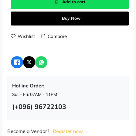
Add to cart
Buy Now
Wishlist
Compare
Hotline Order:
Sat - Fri: 07AM - 11PM
(+096) 96722103
Become a Vendor?
Register now