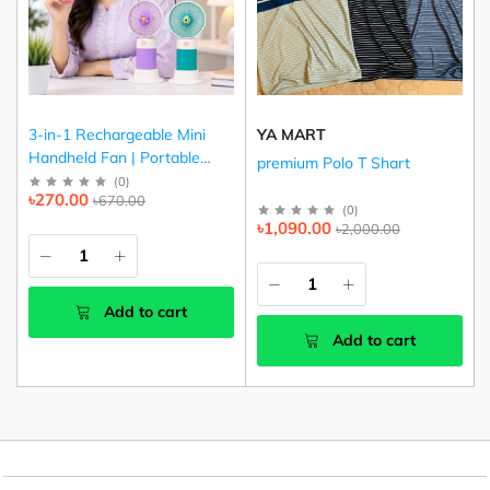
3-in-1 Rechargeable Mini
YA MART
Handheld Fan | Portable
premium Polo T Shart
USB Cooling Fan (Pink,
(
0
)
৳270.00
৳670.00
Purple & Green)
(
0
)
৳1,090.00
৳2,000.00
Add to cart
Add to cart