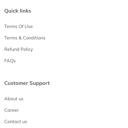
Quick links
Terms Of Use
Terms & Conditions
Refund Policy
FAQs
Customer Support
About us
Career
Contact us