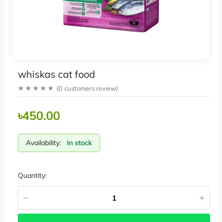
whiskas cat food
(
0
customers review
)
৳450.00
Availability:
In stock
Quantity: