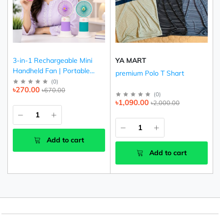
3-in-1 Rechargeable Mini
YA MART
Handheld Fan | Portable
premium Polo T Shart
USB Cooling Fan (Pink,
(
0
)
৳270.00
৳670.00
Purple & Green)
(
0
)
৳1,090.00
৳2,000.00
Add to cart
Add to cart