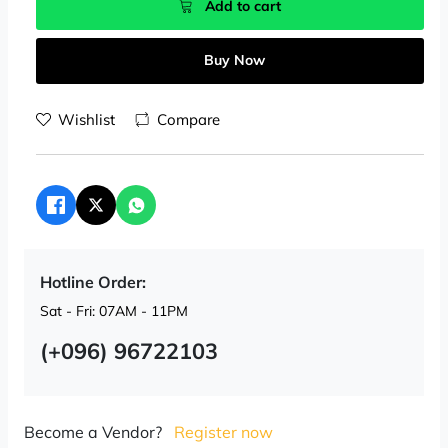
Add to cart
Buy Now
Wishlist
Compare
Hotline Order:
Sat - Fri: 07AM - 11PM
(+096) 96722103
Become a Vendor?
Register now