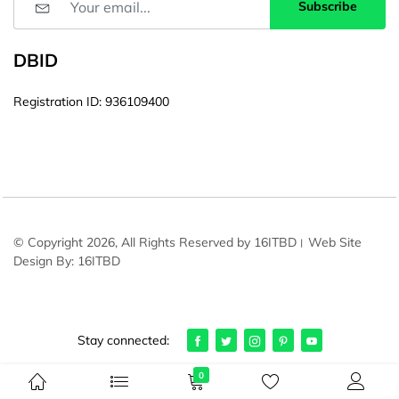
Subscribe
DBID
Registration ID: 936109400
© Copyright 2026, All Rights Reserved by 16ITBD। Web Site
Design By: 16ITBD
Stay connected:
0