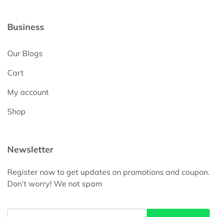
Business
Our Blogs
Cart
My account
Shop
Newsletter
Register now to get updates on promotions and coupon.
Don’t worry! We not spam