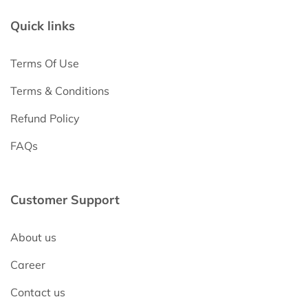
Quick links
Terms Of Use
Terms & Conditions
Refund Policy
FAQs
Customer Support
About us
Career
Contact us