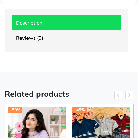
Description
Reviews (0)
Related products
-59%
-45%