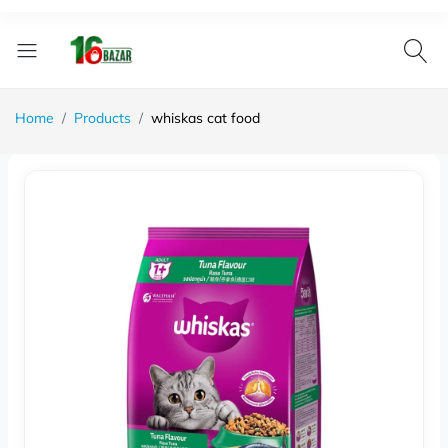
Home
Products
whiskas cat food