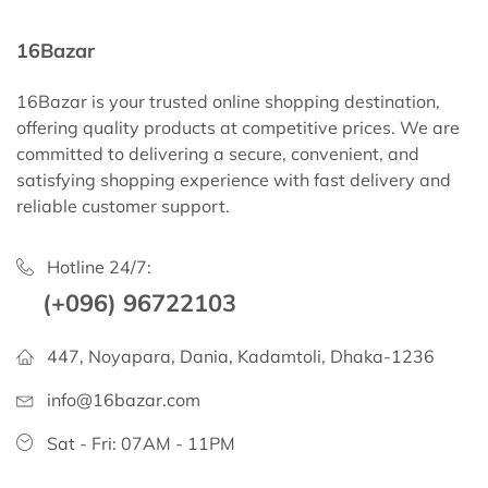
16Bazar
16Bazar is your trusted online shopping destination,
offering quality products at competitive prices. We are
committed to delivering a secure, convenient, and
satisfying shopping experience with fast delivery and
reliable customer support.
Hotline 24/7:
(+096) 96722103
447, Noyapara, Dania, Kadamtoli, Dhaka-1236
info@16bazar.com
Sat - Fri: 07AM - 11PM