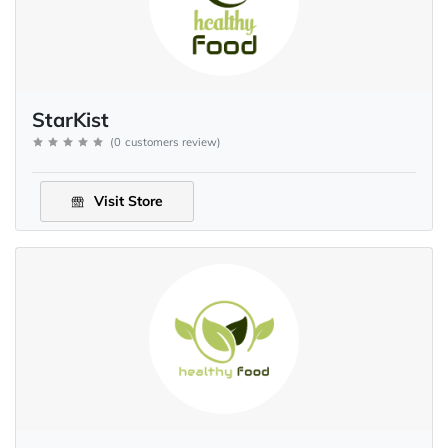
StarKist
(
0
customers review
)
Visit Store