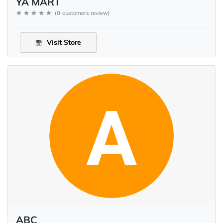
YA MART
(
0
customers review
)
Visit Store
ABC