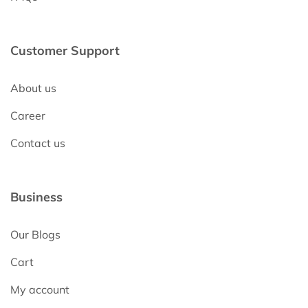
Customer Support
About us
Career
Contact us
Business
Our Blogs
Cart
My account