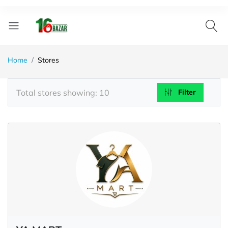
Home
Stores
Total stores showing: 10
Filter