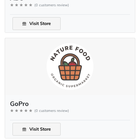
(
0
customers review
)
Visit Store
GoPro
(
0
customers review
)
Visit Store