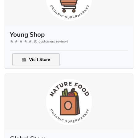
Young Shop
(
0
customers review
)
Visit Store