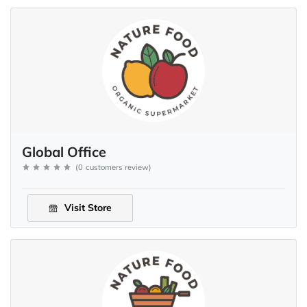
Global Office
(
0
customers review
)
Visit Store