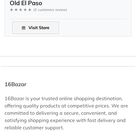
Old El Paso
(
0
customers review
)
Visit Store
16Bazar
16Bazar is your trusted online shopping destination,
offering quality products at competitive prices. We are
committed to delivering a secure, convenient, and
satisfying shopping experience with fast delivery and
reliable customer support.