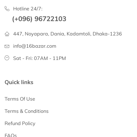
Hotline 24/7:
(+096) 96722103
447, Noyapara, Dania, Kadamtoli, Dhaka-1236
info@16bazar.com
Sat - Fri: 07AM - 11PM
Quick links
Terms Of Use
Terms & Conditions
Refund Policy
FAQs