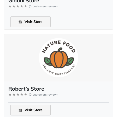
Global Store
(
0
customers review
)
Visit Store
Robert’s Store
(
0
customers review
)
Visit Store