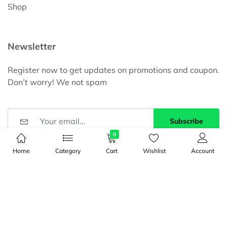
Shop
Newsletter
Register now to get updates on promotions and coupon.
Don’t worry! We not spam
Subscribe
0
DBID
Home
Category
Cart
Wishlist
Account
Registration ID: 936109400