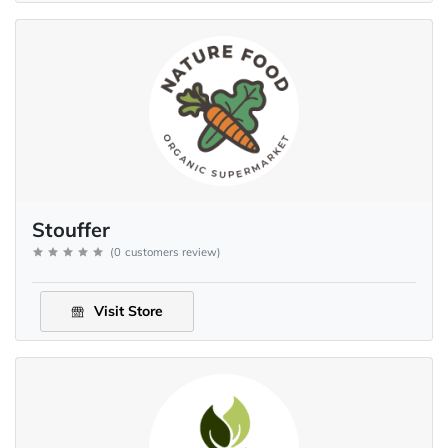
Stouffer
(
0
customers review
)
Visit Store